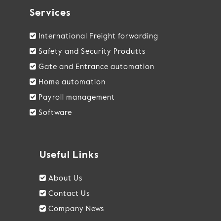
Services
International Freight forwarding
Safety and Security Produtts
Gate and Entrance automation
Home automation
Payroll management
Software
Useful Links
About Us
Contact Us
Company News