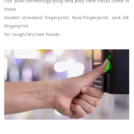
Our push technology/plug and play time clocks come in
three
models standard fingerprint, face/fingerprint, and silk
fingerprint
for rough/dry/wet hands.