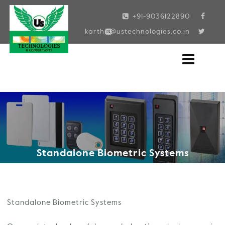
Skip
+91-9036122890
to
karthik@ustechnologies.co.in
content
Standalone Biometric Systems
Standalone Biometric Systems