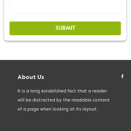
About Us
It is a long established fact that a reader
will be distracted by the readable content
of a page when looking at its layout.