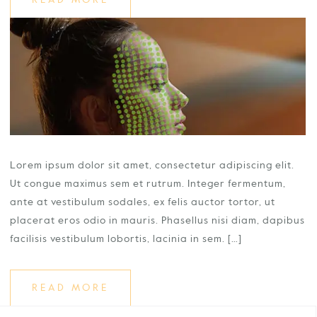
READ MORE
Lorem ipsum dolor sit amet, consectetur adipiscing elit.
Ut congue maximus sem et rutrum. Integer fermentum,
ante at vestibulum sodales, ex felis auctor tortor, ut
placerat eros odio in mauris. Phasellus nisi diam, dapibus
facilisis vestibulum lobortis, lacinia in sem. […]
READ MORE