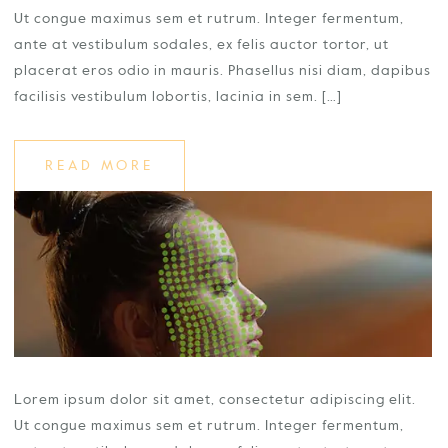
Ut congue maximus sem et rutrum. Integer fermentum,
ante at vestibulum sodales, ex felis auctor tortor, ut
placerat eros odio in mauris. Phasellus nisi diam, dapibus
facilisis vestibulum lobortis, lacinia in sem. […]
READ MORE
Lorem ipsum dolor sit amet, consectetur adipiscing elit.
Ut congue maximus sem et rutrum. Integer fermentum,