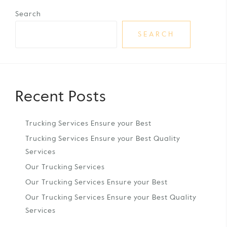
Search
SEARCH
Recent Posts
Trucking Services Ensure your Best
Trucking Services Ensure your Best Quality
Services
Our Trucking Services
Our Trucking Services Ensure your Best
Our Trucking Services Ensure your Best Quality
Services