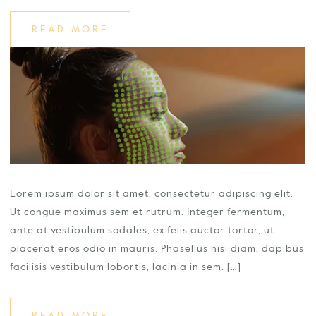
READ MORE
Lorem ipsum dolor sit amet, consectetur adipiscing elit.
Ut congue maximus sem et rutrum. Integer fermentum,
ante at vestibulum sodales, ex felis auctor tortor, ut
placerat eros odio in mauris. Phasellus nisi diam, dapibus
facilisis vestibulum lobortis, lacinia in sem. […]