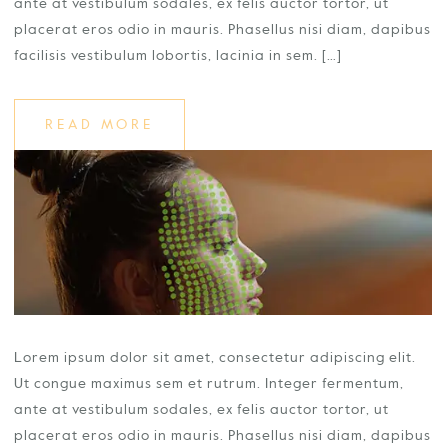
ante at vestibulum sodales, ex felis auctor tortor, ut
placerat eros odio in mauris. Phasellus nisi diam, dapibus
facilisis vestibulum lobortis, lacinia in sem. […]
READ MORE
Lorem ipsum dolor sit amet, consectetur adipiscing elit.
Ut congue maximus sem et rutrum. Integer fermentum,
ante at vestibulum sodales, ex felis auctor tortor, ut
placerat eros odio in mauris. Phasellus nisi diam, dapibus