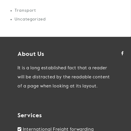
Transport
Uncategorized
About Us
It is a long established fact that a reader
will be distracted by the readable content
of a page when looking at its layout.
Services
International Freight forwarding