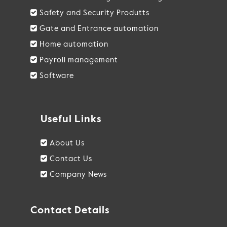
Safety and Security Produtts
Gate and Entrance automation
Home automation
Payroll management
Software
Useful Links
About Us
Contact Us
Company News
Contact Details