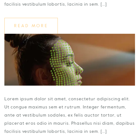
facilisis vestibulum lobortis, lacinia in sem. […]
READ MORE
Lorem ipsum dolor sit amet, consectetur adipiscing elit.
Ut congue maximus sem et rutrum. Integer fermentum,
ante at vestibulum sodales, ex felis auctor tortor, ut
placerat eros odio in mauris. Phasellus nisi diam, dapibus
facilisis vestibulum lobortis, lacinia in sem. […]