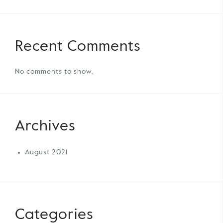
Recent Comments
No comments to show.
Archives
August 2021
Categories